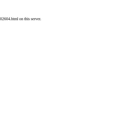
02604.html on this server.