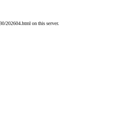
30/202604.html on this server.