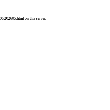
00/202605.html on this server.