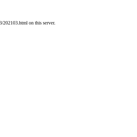
3/202103.html on this server.