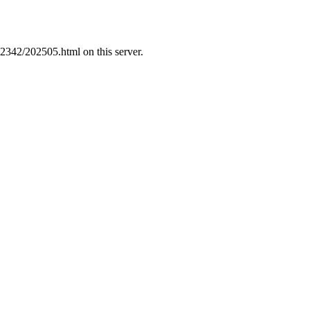
22342/202505.html on this server.