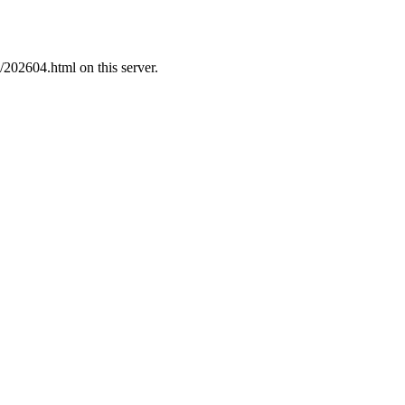
/202604.html on this server.