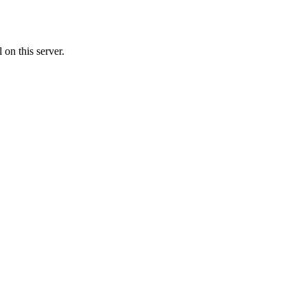
on this server.