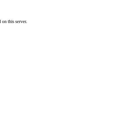
on this server.