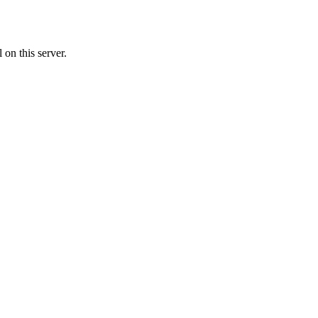
on this server.