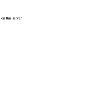
on this server.