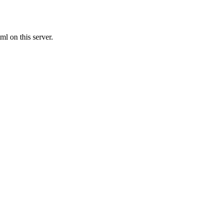
l on this server.