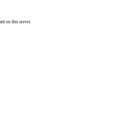
l on this server.