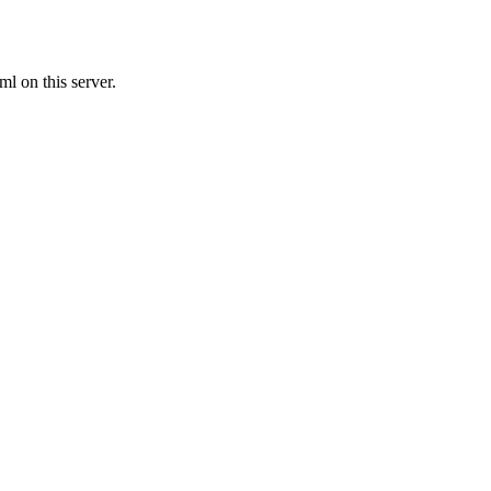
l on this server.