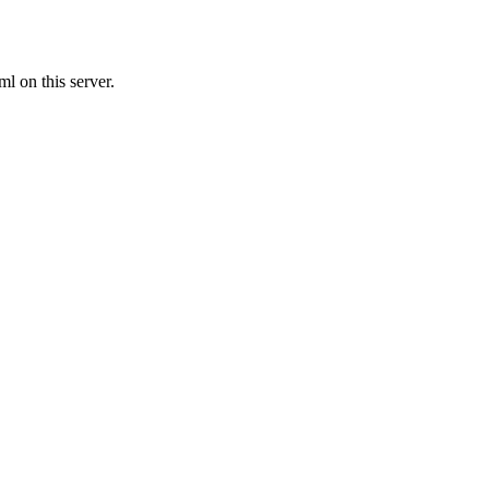
l on this server.