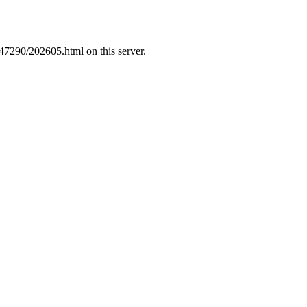
47290/202605.html on this server.